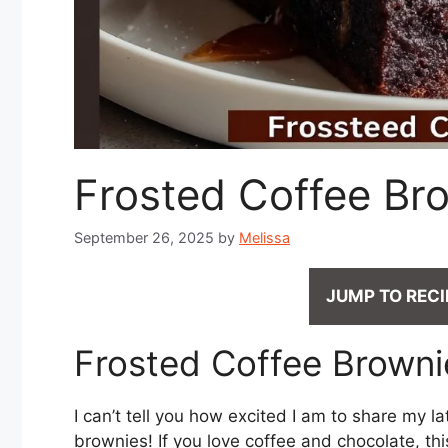
Frosted Coffee Br
September 26, 2025
by
Melissa
JUMP TO RECI
Frosted Coffee Brownie
I can’t tell you how excited I am to share my l
brownies! If you love coffee and chocolate, thi