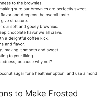
chness to the brownies.
making sure our brownies are perfectly sweet.
l flavor and deepens the overall taste.
 give structure.
or our soft and gooey brownies.
eep chocolate flavor we all crave.
h a delightful coffee kick.
oma and flavor.
ing, making it smooth and sweet.
ting to your liking.
 goodness, because why not?
coconut sugar for a healthier option, and use almond
ions to Make Frosted