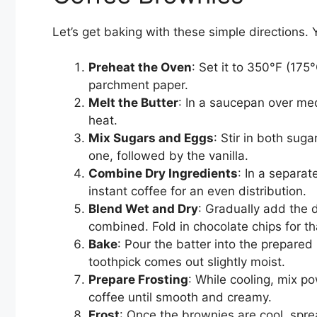
Let’s get baking with these simple directions.
Preheat the Oven
: Set it to 350°F (17
parchment paper.
Melt the Butter
: In a saucepan over med
heat.
Mix Sugars and Eggs
: Stir in both sug
one, followed by the vanilla.
Combine Dry Ingredients
: In a separa
instant coffee for an even distribution.
Blend Wet and Dry
: Gradually add the d
combined. Fold in chocolate chips for t
Bake
: Pour the batter into the prepared
toothpick comes out slightly moist.
Prepare Frosting
: While cooling, mix p
coffee until smooth and creamy.
Frost
: Once the brownies are cool, spre