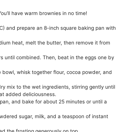
 You’ll have warm brownies in no time!
5°C) and prepare an 8-inch square baking pan with
ium heat, melt the butter, then remove it from
ars until combined. Then, beat in the eggs one by
te bowl, whisk together flour, cocoa powder, and
ry mix to the wet ingredients, stirring gently until
hat added deliciousness.
 pan, and bake for about 25 minutes or until a
owdered sugar, milk, and a teaspoon of instant
ad the frosting generously on top.