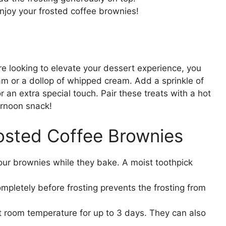
enjoy your frosted coffee brownies!
re looking to elevate your dessert experience, you
am or a dollop of whipped cream. Add a sprinkle of
 an extra special touch. Pair these treats with a hot
ternoon snack!
rosted Coffee Brownies
our brownies while they bake. A moist toothpick
mpletely before frosting prevents the frosting from
 at room temperature for up to 3 days. They can also