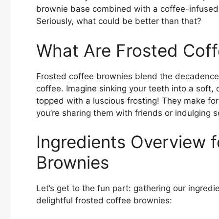
brownie base combined with a coffee-infused 
Seriously, what could be better than that?
What Are Frosted Cof
Frosted coffee brownies blend the decadence 
coffee. Imagine sinking your teeth into a soft,
topped with a luscious frosting! They make for 
you’re sharing them with friends or indulging 
Ingredients Overview f
Brownies
Let’s get to the fun part: gathering our ingred
delightful frosted coffee brownies: