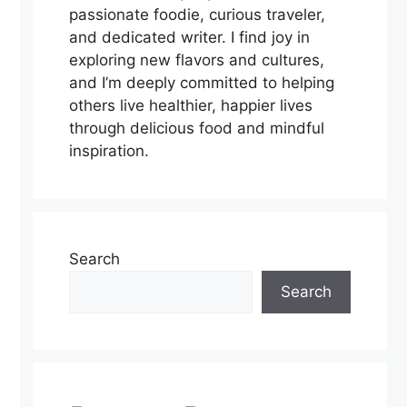
passionate foodie, curious traveler,
and dedicated writer. I find joy in
exploring new flavors and cultures,
and I’m deeply committed to helping
others live healthier, happier lives
through delicious food and mindful
inspiration.
Search
Search