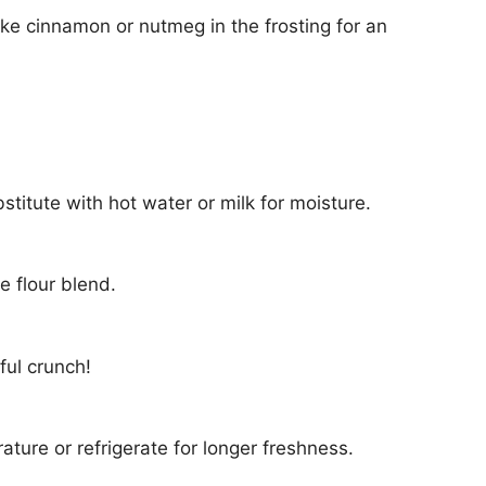
like cinnamon or nutmeg in the frosting for an
titute with hot water or milk for moisture.
e flour blend.
ful crunch!
ature or refrigerate for longer freshness.