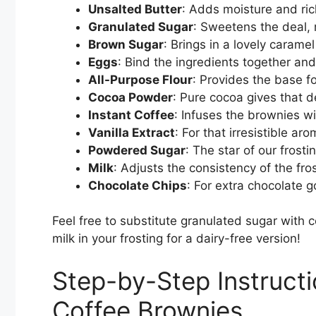
Unsalted Butter
: Adds moisture and ri
Granulated Sugar
: Sweetens the deal, 
Brown Sugar
: Brings in a lovely carame
Eggs
: Bind the ingredients together and
All-Purpose Flour
: Provides the base f
Cocoa Powder
: Pure cocoa gives that d
Instant Coffee
: Infuses the brownies wit
Vanilla Extract
: For that irresistible ar
Powdered Sugar
: The star of our frost
Milk
: Adjusts the consistency of the fros
Chocolate Chips
: For extra chocolate
Feel free to substitute granulated sugar with 
milk in your frosting for a dairy-free version!
Step-by-Step Instruct
Coffee Brownies