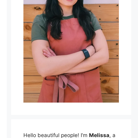
Hello beautiful people! I’m
Melissa
, a