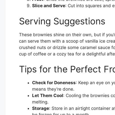
Slice and Serve
: Cut into squares and 
Serving Suggestions
These brownies shine on their own, but if you’
can serve them with a scoop of vanilla ice cre
crushed nuts or drizzle some caramel sauce for
cup of coffee or a cozy tea for a delightful af
Tips for the Perfect F
Check for Doneness
: Keep an eye on y
means they’re done.
Let Them Cool
: Cooling the brownies co
melting.
Storage
: Store in an airtight container
be frozen for up to a month.