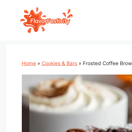
Skip
to
content
Home
»
Cookies & Bars
»
Frosted Coffee Brow