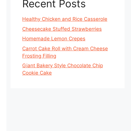
Recent Posts
Healthy Chicken and Rice Casserole
Cheesecake Stuffed Strawberries
Homemade Lemon Crepes
Carrot Cake Roll with Cream Cheese
Frosting Filling
Giant Bakery Style Chocolate Chip
Cookie Cake