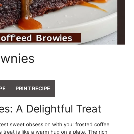
ownies
PE
PRINT RECIPE
s: A Delightful Treat
atest sweet obsession with you: frosted coffee
s treat is like a warm hug on a plate. The rich