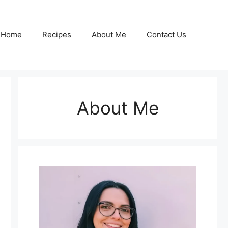
Home
Recipes
About Me
Contact Us
About Me