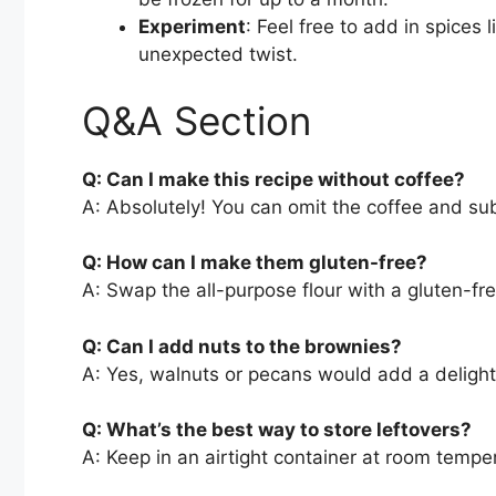
Experiment
: Feel free to add in spices 
unexpected twist.
Q&A Section
Q: Can I make this recipe without coffee?
A: Absolutely! You can omit the coffee and subs
Q: How can I make them gluten-free?
A: Swap the all-purpose flour with a gluten-fre
Q: Can I add nuts to the brownies?
A: Yes, walnuts or pecans would add a delight
Q: What’s the best way to store leftovers?
A: Keep in an airtight container at room temper