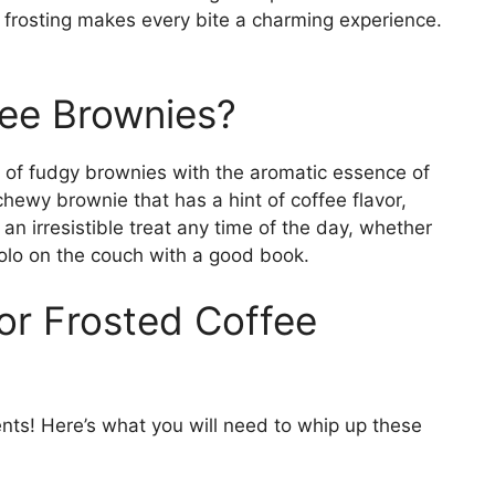
frosting makes every bite a charming experience.
fee Brownies?
of fudgy brownies with the aromatic essence of
 chewy brownie that has a hint of coffee flavor,
an irresistible treat any time of the day, whether
solo on the couch with a good book.
or Frosted Coffee
ients! Here’s what you will need to whip up these